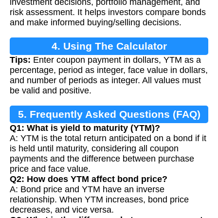
investment decisions, portfolio management, and
risk assessment. It helps investors compare bonds
and make informed buying/selling decisions.
4. Using The Calculator
Tips:
Enter coupon payment in dollars, YTM as a
percentage, period as integer, face value in dollars,
and number of periods as integer. All values must
be valid and positive.
5. Frequently Asked Questions (FAQ)
Q1: What is yield to maturity (YTM)?
A: YTM is the total return anticipated on a bond if it
is held until maturity, considering all coupon
payments and the difference between purchase
price and face value.
Q2: How does YTM affect bond price?
A: Bond price and YTM have an inverse
relationship. When YTM increases, bond price
decreases, and vice versa.