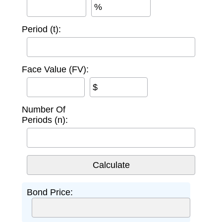
%
Period (t):
Face Value (FV):
$
Number Of
Periods (n):
Bond Price: