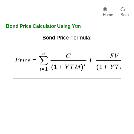
Home
Back
Bond Price Calculator Using Ytm
Bond Price Formula:
P
r
i
c
e
=
∑
t
=
1
n
C
(
1
+
Y
T
M
)
t
+
F
V
(
1
+
Y
T
M
)
n