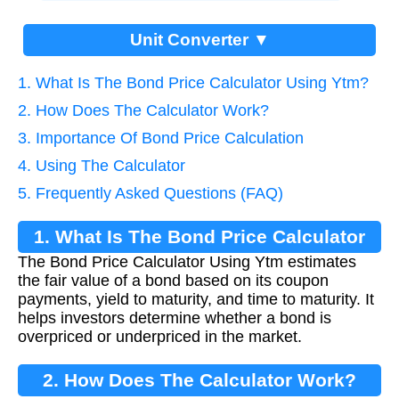
Unit Converter ▼
1. What Is The Bond Price Calculator Using Ytm?
2. How Does The Calculator Work?
3. Importance Of Bond Price Calculation
4. Using The Calculator
5. Frequently Asked Questions (FAQ)
1. What Is The Bond Price Calculator
The Bond Price Calculator Using Ytm estimates
Using Ytm?
the fair value of a bond based on its coupon
payments, yield to maturity, and time to maturity. It
helps investors determine whether a bond is
overpriced or underpriced in the market.
2. How Does The Calculator Work?