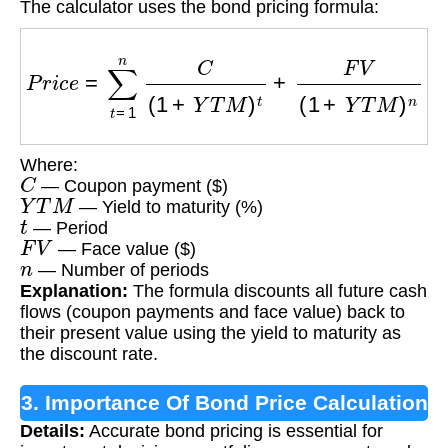
The calculator uses the bond pricing formula:
P
r
i
c
e
=
∑
t
=
1
n
C
(
1
+
Y
T
M
)
t
+
F
V
(
1
+
Y
T
M
)
n
Where:
C
— Coupon payment ($)
Y
T
M
— Yield to maturity (%)
t
— Period
F
V
— Face value ($)
n
— Number of periods
Explanation:
The formula discounts all future cash
flows (coupon payments and face value) back to
their present value using the yield to maturity as
the discount rate.
3. Importance Of Bond Price Calculation
Details:
Accurate bond pricing is essential for