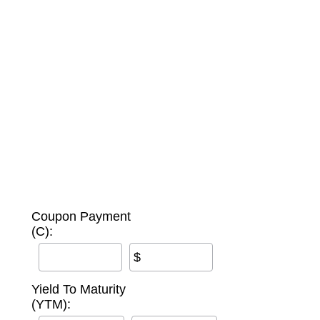
Coupon Payment
(C):
$
Yield To Maturity
(YTM):