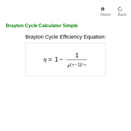
Home
Back
Brayton Cycle Calculator Simple
Brayton Cycle Efficiency Equation:
η
=
1
−
1
r
(
γ
−
1
)
/
γ