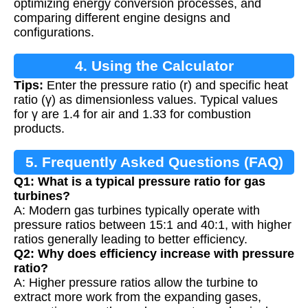
optimizing energy conversion processes, and
comparing different engine designs and
configurations.
4. Using the Calculator
Tips:
Enter the pressure ratio (r) and specific heat
ratio (γ) as dimensionless values. Typical values
for γ are 1.4 for air and 1.33 for combustion
products.
5. Frequently Asked Questions (FAQ)
Q1: What is a typical pressure ratio for gas
turbines?
A: Modern gas turbines typically operate with
pressure ratios between 15:1 and 40:1, with higher
ratios generally leading to better efficiency.
Q2: Why does efficiency increase with pressure
ratio?
A: Higher pressure ratios allow the turbine to
extract more work from the expanding gases,