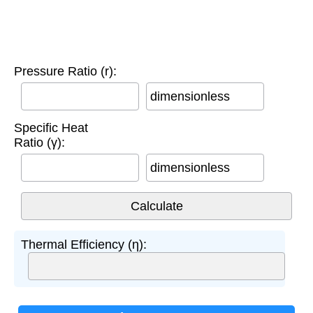
Pressure Ratio (r):
dimensionless
Specific Heat
Ratio (γ):
dimensionless
Thermal Efficiency (η):