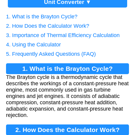
Unit Converter ▼
1. What is the Brayton Cycle?
2. How Does the Calculator Work?
3. Importance of Thermal Efficiency Calculation
4. Using the Calculator
5. Frequently Asked Questions (FAQ)
1. What is the Brayton Cycle?
The Brayton cycle is a thermodynamic cycle that
describes the workings of a constant-pressure heat
engine, most commonly used in gas turbine
engines and jet engines. It consists of adiabatic
compression, constant-pressure heat addition,
adiabatic expansion, and constant-pressure heat
rejection.
2. How Does the Calculator Work?