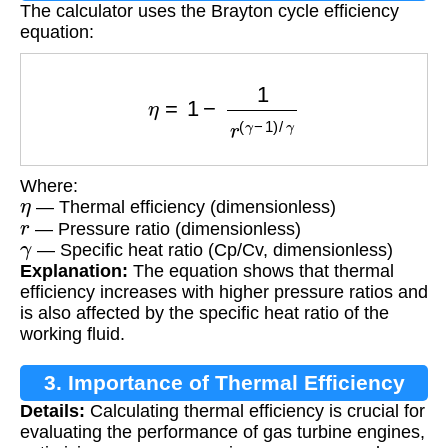
The calculator uses the Brayton cycle efficiency
equation:
η
=
1
−
1
r
(
γ
−
1
)
/
γ
Where:
η
— Thermal efficiency (dimensionless)
r
— Pressure ratio (dimensionless)
γ
— Specific heat ratio (Cp/Cv, dimensionless)
Explanation:
The equation shows that thermal
efficiency increases with higher pressure ratios and
is also affected by the specific heat ratio of the
working fluid.
3. Importance of Thermal Efficiency
Details:
Calculating thermal efficiency is crucial for
Calculation
evaluating the performance of gas turbine engines,