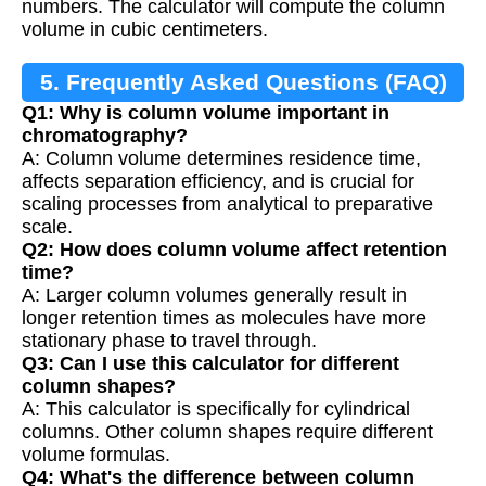
numbers. The calculator will compute the column
volume in cubic centimeters.
5. Frequently Asked Questions (FAQ)
Q1: Why is column volume important in
chromatography?
A: Column volume determines residence time,
affects separation efficiency, and is crucial for
scaling processes from analytical to preparative
scale.
Q2: How does column volume affect retention
time?
A: Larger column volumes generally result in
longer retention times as molecules have more
stationary phase to travel through.
Q3: Can I use this calculator for different
column shapes?
A: This calculator is specifically for cylindrical
columns. Other column shapes require different
volume formulas.
Q4: What's the difference between column