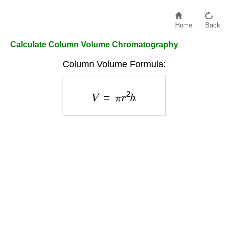
Home
Back
Calculate Column Volume Chromatography
Column Volume Formula:
V
=
π
r
2
h