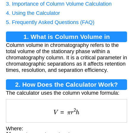
3. Importance of Column Volume Calculation
4. Using the Calculator
5. Frequently Asked Questions (FAQ)
1. What is Column Volume in
Column volume in chromatography refers to the
Chromatography?
total volume of the stationary phase within a
chromatography column. It is a critical parameter in
chromatographic separations as it affects retention
times, resolution, and separation efficiency.
2. How Does the Calculator Work?
The calculator uses the column volume formula:
V
=
π
r
2
h
Where:
V