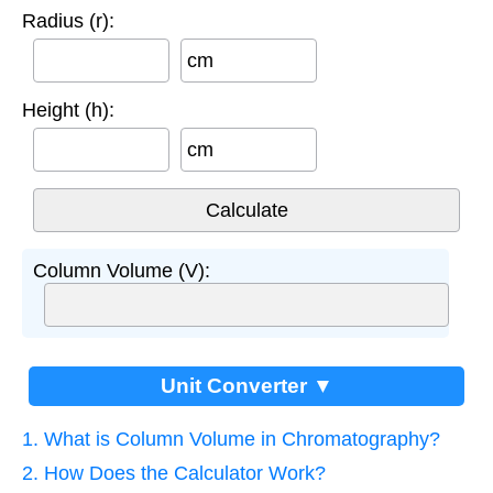
Radius (r):
cm
Height (h):
cm
Column Volume (V):
Unit Converter ▼
1. What is Column Volume in Chromatography?
2. How Does the Calculator Work?