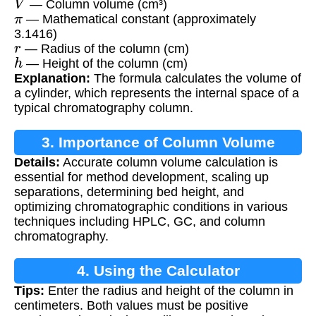
— Column volume (cm³)
π
— Mathematical constant (approximately
3.1416)
r
— Radius of the column (cm)
h
— Height of the column (cm)
Explanation:
The formula calculates the volume of
a cylinder, which represents the internal space of a
typical chromatography column.
3. Importance of Column Volume
Details:
Accurate column volume calculation is
Calculation
essential for method development, scaling up
separations, determining bed height, and
optimizing chromatographic conditions in various
techniques including HPLC, GC, and column
chromatography.
4. Using the Calculator
Tips:
Enter the radius and height of the column in
centimeters. Both values must be positive