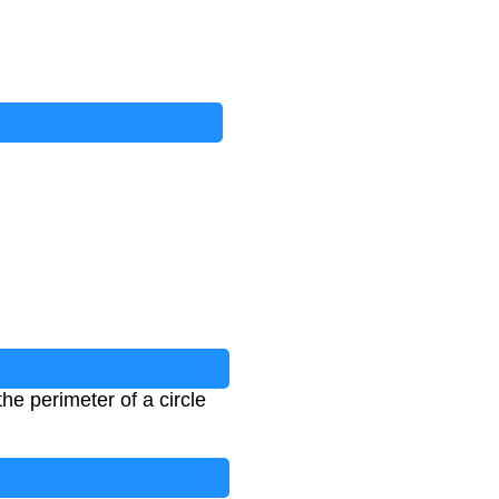
the perimeter of a circle