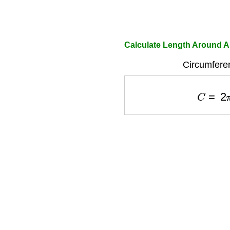
Calculate Length Around A 
Circumfere
C
=
2
π