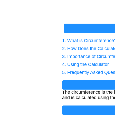
1. What is Circumference
2. How Does the Calcula
3. Importance of Circumfe
4. Using the Calculator
5. Frequently Asked Ques
The circumference is the l
and is calculated using th