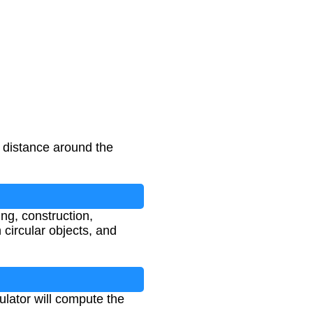
l distance around the
ing, construction,
circular objects, and
ulator will compute the