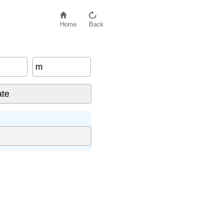
Home
Back
m