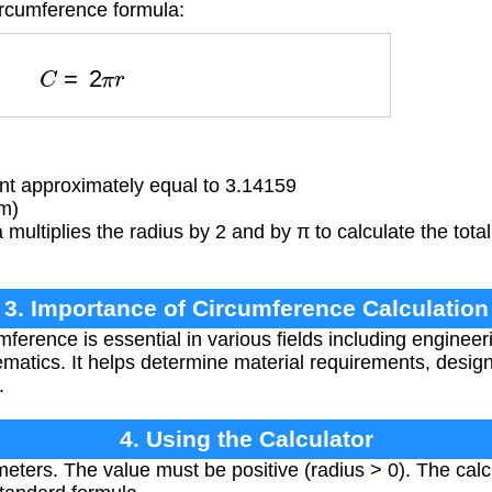
ircumference formula:
C
=
2
π
r
t approximately equal to 3.14159
(m)
multiplies the radius by 2 and by π to calculate the tota
3. Importance of Circumference Calculation
ference is essential in various fields including engineer
atics. It helps determine material requirements, design 
.
4. Using the Calculator
meters. The value must be positive (radius > 0). The calc