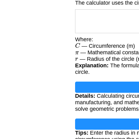
The calculator uses the c
Where:
C
— Circumference (m)
π
— Mathematical constan
r
— Radius of the circle 
Explanation:
The formula 
circle.
Details:
Calculating circum
manufacturing, and mathem
solve geometric problems
Tips:
Enter the radius in 