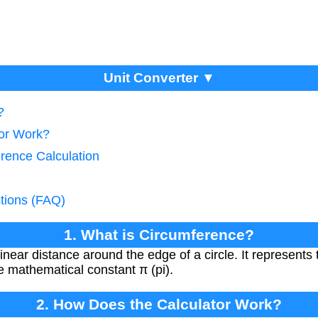
Unit Converter ▼
?
tor Work?
rence Calculation
tions (FAQ)
1. What is Circumference?
inear distance around the edge of a circle. It represents 
e mathematical constant π (pi).
2. How Does the Calculator Work?