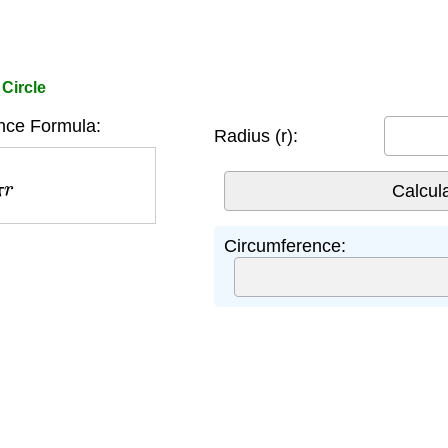
Circle
nce Formula:
Radius (r):
r
Circumference: