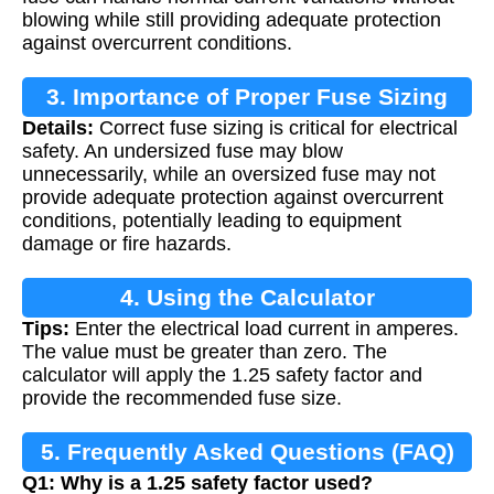
blowing while still providing adequate protection
against overcurrent conditions.
3. Importance of Proper Fuse Sizing
Details:
Correct fuse sizing is critical for electrical
safety. An undersized fuse may blow
unnecessarily, while an oversized fuse may not
provide adequate protection against overcurrent
conditions, potentially leading to equipment
damage or fire hazards.
4. Using the Calculator
Tips:
Enter the electrical load current in amperes.
The value must be greater than zero. The
calculator will apply the 1.25 safety factor and
provide the recommended fuse size.
5. Frequently Asked Questions (FAQ)
Q1: Why is a 1.25 safety factor used?