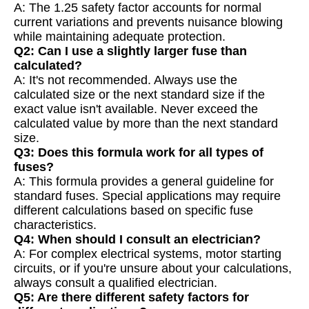
A: The 1.25 safety factor accounts for normal
current variations and prevents nuisance blowing
while maintaining adequate protection.
Q2: Can I use a slightly larger fuse than
calculated?
A: It's not recommended. Always use the
calculated size or the next standard size if the
exact value isn't available. Never exceed the
calculated value by more than the next standard
size.
Q3: Does this formula work for all types of
fuses?
A: This formula provides a general guideline for
standard fuses. Special applications may require
different calculations based on specific fuse
characteristics.
Q4: When should I consult an electrician?
A: For complex electrical systems, motor starting
circuits, or if you're unsure about your calculations,
always consult a qualified electrician.
Q5: Are there different safety factors for