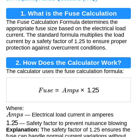
1. What is the Fuse Calculation
The Fuse Calculation Formula determines the
Formula?
appropriate fuse size based on the electrical load
current. The standard formula multiplies the load
current by a safety factor of 1.25 to ensure proper
protection against overcurrent conditions.
2. How Does the Calculator Work?
The calculator uses the fuse calculation formula:
F
u
s
e
=
A
m
p
s
×
1.25
Where:
A
m
p
s
— Electrical load current in amperes
1.25
— Safety factor to prevent nuisance blowing
Explanation:
The safety factor of 1.25 ensures the
fuse can handle normal current variations without