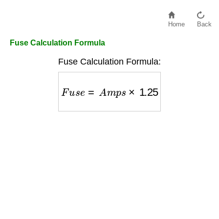
Home
Back
Fuse Calculation Formula
Fuse Calculation Formula:
F
u
s
e
=
A
m
p
s
×
1.25