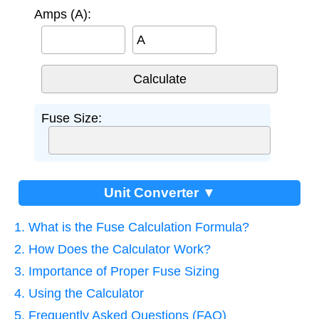
Amps (A):
A
Fuse Size:
Unit Converter ▼
1. What is the Fuse Calculation Formula?
2. How Does the Calculator Work?
3. Importance of Proper Fuse Sizing
4. Using the Calculator
5. Frequently Asked Questions (FAQ)