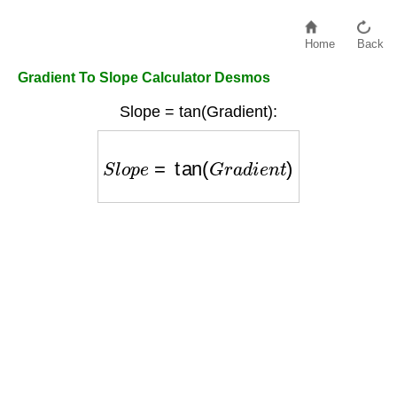
Home
Back
Gradient To Slope Calculator Desmos
Slope = tan(Gradient):
S
l
o
p
e
=
tan
(
G
r
a
d
i
e
n
t
)