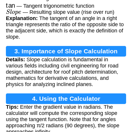
tan
— Tangent trigonometric function
S
l
o
p
e
— Resulting slope value (rise over run)
Explanation:
The tangent of an angle in a right
triangle represents the ratio of the opposite side to
the adjacent side, which is exactly the definition of
slope.
3. Importance of Slope Calculation
Details:
Slope calculation is fundamental in
various fields including civil engineering for road
design, architecture for roof pitch determination,
mathematics for derivative calculations, and
physics for analyzing inclined planes.
4. Using the Calculator
Tips:
Enter the gradient value in radians. The
calculator will compute the corresponding slope
using the tangent function. Note that for angles
approaching π/2 radians (90 degrees), the slope
approaches infinity.