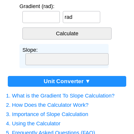
Gradient (rad):
rad
Slope:
Unit Converter ▼
1. What is the Gradient To Slope Calculation?
2. How Does the Calculator Work?
3. Importance of Slope Calculation
4. Using the Calculator
5. Frequently Asked Questions (FAQ)