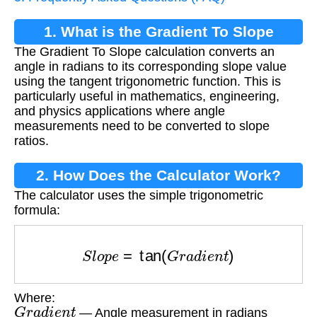
1. What is the Gradient To Slope
The Gradient To Slope calculation converts an
Calculation?
angle in radians to its corresponding slope value
using the tangent trigonometric function. This is
particularly useful in mathematics, engineering,
and physics applications where angle
measurements need to be converted to slope
ratios.
2. How Does the Calculator Work?
The calculator uses the simple trigonometric
formula:
S
l
o
p
e
=
tan
(
G
r
a
d
i
e
n
t
)
Where:
G
r
a
d
i
e
n
t
— Angle measurement in radians