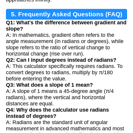
5. Frequently Asked Questions (FAQ)
Q1: What's the difference between gradient and
slope?
A: In mathematics, gradient often refers to the
angle measurement (in radians or degrees), while
slope refers to the ratio of vertical change to
horizontal change (rise over run).
Q2: Can I input degrees instead of radians?
A: This calculator specifically requires radians. To
convert degrees to radians, multiply by π/180
before entering the value.
Q3: What does a slope of 1 mean?
A: A slope of 1 means a 45-degree angle (π/4
radians), where the vertical and horizontal
distances are equal.
Q4: Why does the calculator use radians
instead of degrees?
A: Radians are the standard unit of angular
measurement in advanced mathematics and most