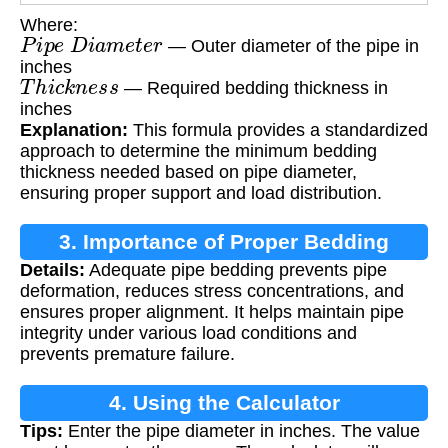
Where:
P
i
p
e
D
i
a
m
e
t
e
r
— Outer diameter of the pipe in
inches
T
h
i
c
k
n
e
s
s
— Required bedding thickness in
inches
Explanation:
This formula provides a standardized
approach to determine the minimum bedding
thickness needed based on pipe diameter,
ensuring proper support and load distribution.
3. Importance of Proper Bedding
Details:
Adequate pipe bedding prevents pipe
deformation, reduces stress concentrations, and
ensures proper alignment. It helps maintain pipe
integrity under various load conditions and
prevents premature failure.
4. Using the Calculator
Tips:
Enter the pipe diameter in inches. The value