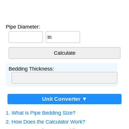
Pipe Diameter:
in
Bedding Thickness:
Unit Converter ▼
1. What is Pipe Bedding Size?
2. How Does the Calculator Work?