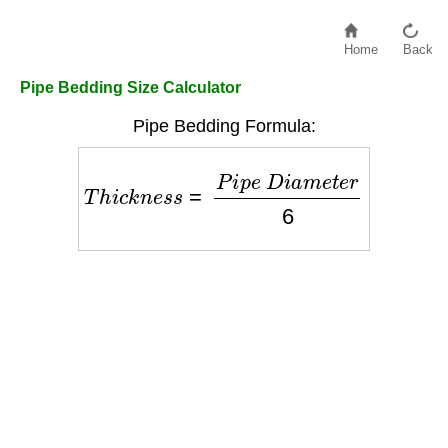
Home
Back
Pipe Bedding Size Calculator
Pipe Bedding Formula:
T
h
i
c
k
n
e
s
s
=
P
i
p
e
D
i
a
m
e
t
e
r
6