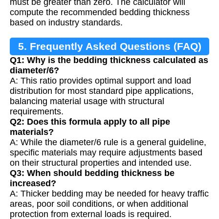
must be greater than zero. The calculator will
compute the recommended bedding thickness
based on industry standards.
5. Frequently Asked Questions (FAQ)
Q1: Why is the bedding thickness calculated as
diameter/6?
A: This ratio provides optimal support and load
distribution for most standard pipe applications,
balancing material usage with structural
requirements.
Q2: Does this formula apply to all pipe
materials?
A: While the diameter/6 rule is a general guideline,
specific materials may require adjustments based
on their structural properties and intended use.
Q3: When should bedding thickness be
increased?
A: Thicker bedding may be needed for heavy traffic
areas, poor soil conditions, or when additional
protection from external loads is required.