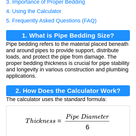
3. Importance of Proper Bedding
4. Using the Calculator
5. Frequently Asked Questions (FAQ)
1. What is Pipe Bedding Size?
Pipe bedding refers to the material placed beneath
and around pipes to provide support, distribute
loads, and protect the pipe from damage. The
proper bedding thickness is crucial for pipe stability
and longevity in various construction and plumbing
applications.
2. How Does the Calculator Work?
The calculator uses the standard formula:
T
h
i
c
k
n
e
s
s
=
P
i
p
e
D
i
a
m
e
t
e
r
6