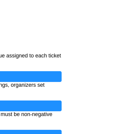
lue assigned to each ticket
ings, organizers set
es must be non-negative