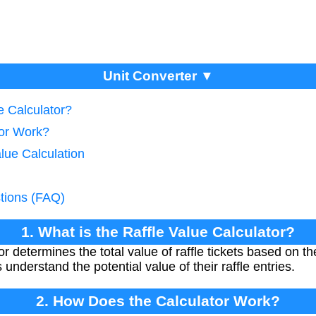
Unit Converter ▼
e Calculator?
tor Work?
alue Calculation
tions (FAQ)
1. What is the Raffle Value Calculator?
r determines the total value of raffle tickets based on t
s understand the potential value of their raffle entries.
2. How Does the Calculator Work?