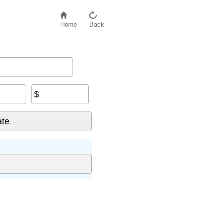
Home
Back
$