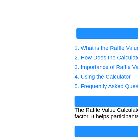
1. What is the Raffle Valu
2. How Does the Calcula
3. Importance of Raffle V
4. Using the Calculator
5. Frequently Asked Ques
The Raffle Value Calculato
factor. It helps participant