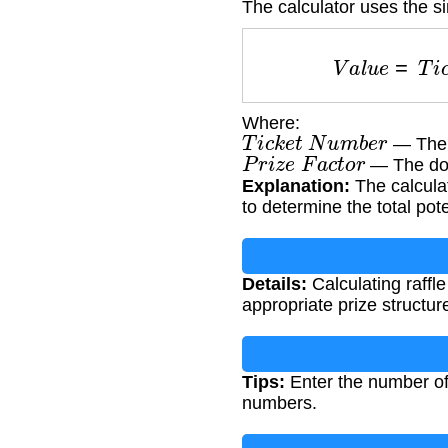
The calculator uses the s
V
a
l
u
e
=
T
i
Where:
T
i
c
k
e
t
N
u
m
b
e
r
— The n
P
r
i
z
e
F
a
c
t
o
r
— The doll
Explanation:
The calculat
to determine the total pote
Details:
Calculating raffle
appropriate prize structur
Tips:
Enter the number of 
numbers.