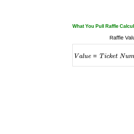
What You Pull Raffle Calcul
Raffle Val
V
a
l
u
e
=
T
i
c
k
e
t
N
u
m
b