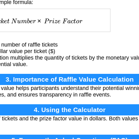
imple formula:
c
k
e
t
N
u
m
b
e
r
×
P
r
i
z
e
F
a
c
t
o
r
umber of raffle tickets
ar value per ticket ($)
ion multiplies the quantity of tickets by the monetary va
ntial value.
3. Importance of Raffle Value Calculation
 value helps participants understand their potential winn
es, and ensures transparency in raffle events.
4. Using the Calculator
tickets and the prize factor value in dollars. Both valu