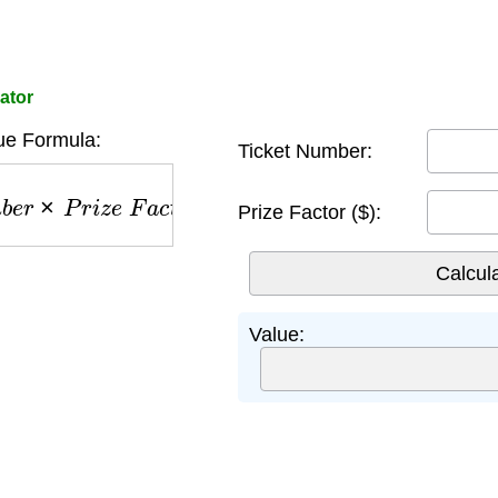
ator
ue Formula:
Ticket Number:
e
r
×
P
r
i
z
e
F
a
c
t
o
r
Prize Factor ($):
Value: