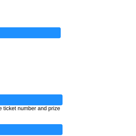
he ticket number and prize