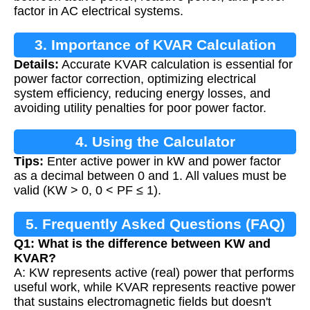
factor in AC electrical systems.
3. Importance of KVAR Calculation
Details:
Accurate KVAR calculation is essential for
power factor correction, optimizing electrical
system efficiency, reducing energy losses, and
avoiding utility penalties for poor power factor.
4. Using the Calculator
Tips:
Enter active power in kW and power factor
as a decimal between 0 and 1. All values must be
valid (KW > 0, 0 < PF ≤ 1).
5. Frequently Asked Questions (FAQ)
Q1: What is the difference between KW and
KVAR?
A: KW represents active (real) power that performs
useful work, while KVAR represents reactive power
that sustains electromagnetic fields but doesn't