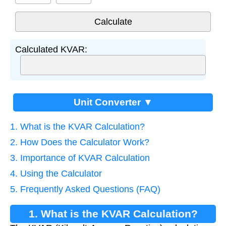
Calculated KVAR:
Unit Converter ▼
1. What is the KVAR Calculation?
2. How Does the Calculator Work?
3. Importance of KVAR Calculation
4. Using the Calculator
5. Frequently Asked Questions (FAQ)
1. What is the KVAR Calculation?