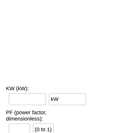
KW (kW):
kW
PF (power factor,
dimensionless):
(0 to 1)