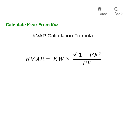
Home
Back
Calculate Kvar From Kw
KVAR Calculation Formula:
K
V
A
R
=
K
W
×
1
−
P
F
2
P
F