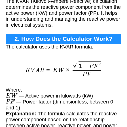
The KVAR (Kilovolt-Ampere Reactive) calculation
determines the reactive power component from the
active power (KW) and power factor (PF). It helps
in understanding and managing the reactive power
in electrical systems.
2. How Does the Calculator Work?
The calculator uses the KVAR formula:
K
V
A
R
=
K
W
×
1
−
P
F
2
P
F
Where:
K
W
— Active power in kilowatts (kW)
P
F
— Power factor (dimensionless, between 0
and 1)
Explanation:
The formula calculates the reactive
power component based on the relationship
between active power, reactive power, and power