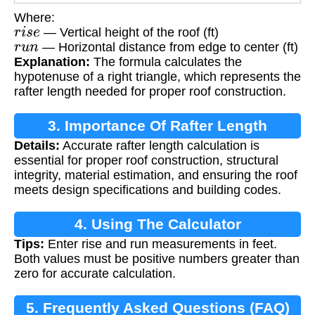
Where:
r
i
s
e
— Vertical height of the roof (ft)
r
u
n
— Horizontal distance from edge to center (ft)
Explanation:
The formula calculates the
hypotenuse of a right triangle, which represents the
rafter length needed for proper roof construction.
3. Importance Of Rafter Length
Details:
Accurate rafter length calculation is
Calculation
essential for proper roof construction, structural
integrity, material estimation, and ensuring the roof
meets design specifications and building codes.
4. Using The Calculator
Tips:
Enter rise and run measurements in feet.
Both values must be positive numbers greater than
zero for accurate calculation.
5. Frequently Asked Questions (FAQ)