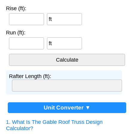
Rise (ft):
ft
Run (ft):
ft
Rafter Length (ft):
Unit Converter ▼
1. What Is The Gable Roof Truss Design
Calculator?