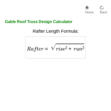
Home
Back
Gable Roof Truss Design Calculator
Rafter Length Formula:
R
a
f
t
e
r
=
r
i
s
e
2
+
r
u
n
2