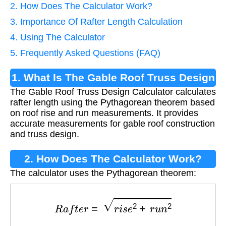
2. How Does The Calculator Work?
3. Importance Of Rafter Length Calculation
4. Using The Calculator
5. Frequently Asked Questions (FAQ)
1. What Is The Gable Roof Truss Design
The Gable Roof Truss Design Calculator calculates
Calculator?
rafter length using the Pythagorean theorem based
on roof rise and run measurements. It provides
accurate measurements for gable roof construction
and truss design.
2. How Does The Calculator Work?
The calculator uses the Pythagorean theorem:
R
a
f
t
e
r
=
r
i
s
e
2
+
r
u
n
2