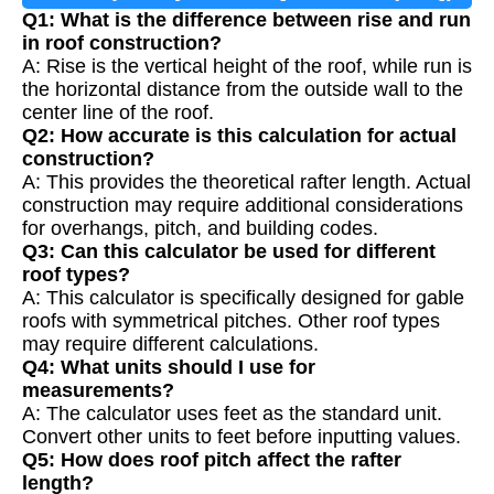
Q1: What is the difference between rise and run
in roof construction?
A: Rise is the vertical height of the roof, while run is
the horizontal distance from the outside wall to the
center line of the roof.
Q2: How accurate is this calculation for actual
construction?
A: This provides the theoretical rafter length. Actual
construction may require additional considerations
for overhangs, pitch, and building codes.
Q3: Can this calculator be used for different
roof types?
A: This calculator is specifically designed for gable
roofs with symmetrical pitches. Other roof types
may require different calculations.
Q4: What units should I use for
measurements?
A: The calculator uses feet as the standard unit.
Convert other units to feet before inputting values.
Q5: How does roof pitch affect the rafter
length?