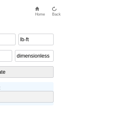
Home
Back
lb-ft
dimensionless
: