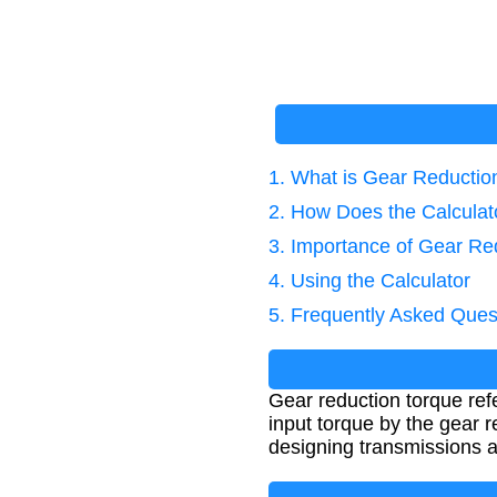
1. What is Gear Reductio
2. How Does the Calcula
3. Importance of Gear Re
4. Using the Calculator
5. Frequently Asked Ques
Gear reduction torque ref
input torque by the gear r
designing transmissions a