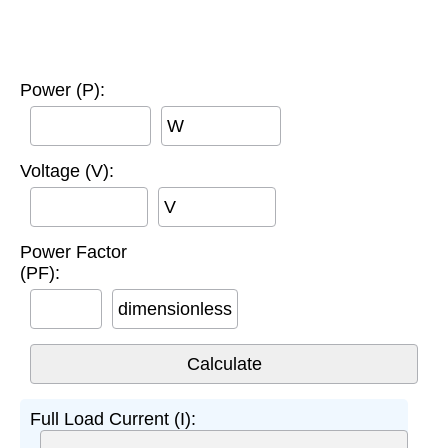
Power (P):
W
Voltage (V):
V
Power Factor
(PF):
dimensionless
Full Load Current (I):