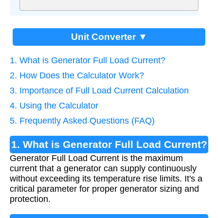
Unit Converter ▼
1. What is Generator Full Load Current?
2. How Does the Calculator Work?
3. Importance of Full Load Current Calculation
4. Using the Calculator
5. Frequently Asked Questions (FAQ)
1. What is Generator Full Load Current?
Generator Full Load Current is the maximum
current that a generator can supply continuously
without exceeding its temperature rise limits. It's a
critical parameter for proper generator sizing and
protection.