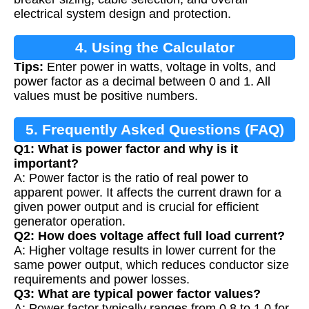
electrical system design and protection.
4. Using the Calculator
Tips:
Enter power in watts, voltage in volts, and
power factor as a decimal between 0 and 1. All
values must be positive numbers.
5. Frequently Asked Questions (FAQ)
Q1: What is power factor and why is it
important?
A: Power factor is the ratio of real power to
apparent power. It affects the current drawn for a
given power output and is crucial for efficient
generator operation.
Q2: How does voltage affect full load current?
A: Higher voltage results in lower current for the
same power output, which reduces conductor size
requirements and power losses.
Q3: What are typical power factor values?
A: Power factor typically ranges from 0.8 to 1.0 for