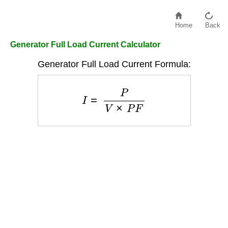
Home
Back
Generator Full Load Current Calculator
Generator Full Load Current Formula:
I
=
P
V
×
P
F