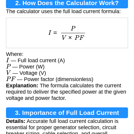
2. How Does the Calculator Work?
The calculator uses the full load current formula:
I
=
P
V
×
P
F
Where:
I
— Full load current (A)
P
— Power (W)
V
— Voltage (V)
P
F
— Power factor (dimensionless)
Explanation:
The formula calculates the current
required to deliver the specified power at the given
voltage and power factor.
3. Importance of Full Load Current
Details:
Accurate full load current calculation is
Calculation
essential for proper generator selection, circuit
breaker sizing, cable selection, and overall