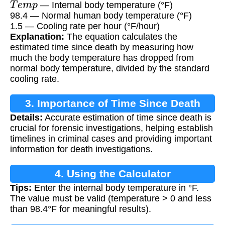
— Internal body temperature (°F)
98.4 — Normal human body temperature (°F)
1.5 — Cooling rate per hour (°F/hour)
Explanation:
The equation calculates the
estimated time since death by measuring how
much the body temperature has dropped from
normal body temperature, divided by the standard
cooling rate.
3. Importance of Time Since Death
Details:
Accurate estimation of time since death is
Estimation
crucial for forensic investigations, helping establish
timelines in criminal cases and providing important
information for death investigations.
4. Using the Calculator
Tips:
Enter the internal body temperature in °F.
The value must be valid (temperature > 0 and less
than 98.4°F for meaningful results).