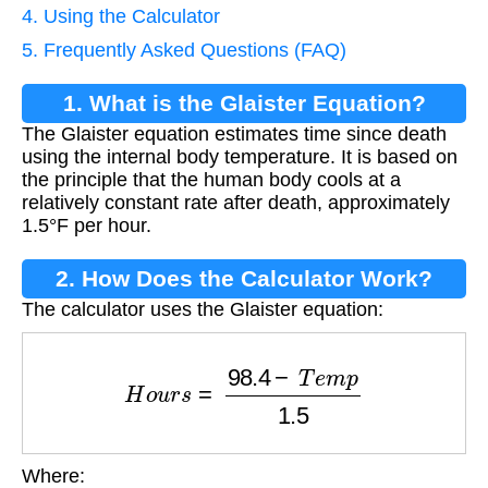
4. Using the Calculator
5. Frequently Asked Questions (FAQ)
1. What is the Glaister Equation?
The Glaister equation estimates time since death
using the internal body temperature. It is based on
the principle that the human body cools at a
relatively constant rate after death, approximately
1.5°F per hour.
2. How Does the Calculator Work?
The calculator uses the Glaister equation:
H
o
u
r
s
=
98.4
−
T
e
m
p
1.5
Where:
T
e
m
p