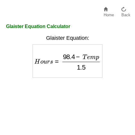
Home
Back
Glaister Equation Calculator
Glaister Equation:
H
o
u
r
s
=
98.4
−
T
e
m
p
1.5