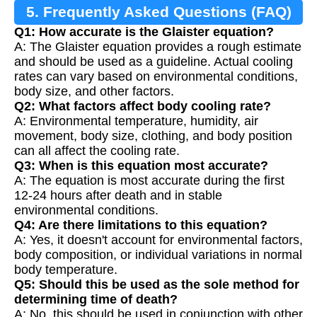
5. Frequently Asked Questions (FAQ)
Q1: How accurate is the Glaister equation?
A: The Glaister equation provides a rough estimate
and should be used as a guideline. Actual cooling
rates can vary based on environmental conditions,
body size, and other factors.
Q2: What factors affect body cooling rate?
A: Environmental temperature, humidity, air
movement, body size, clothing, and body position
can all affect the cooling rate.
Q3: When is this equation most accurate?
A: The equation is most accurate during the first
12-24 hours after death and in stable
environmental conditions.
Q4: Are there limitations to this equation?
A: Yes, it doesn't account for environmental factors,
body composition, or individual variations in normal
body temperature.
Q5: Should this be used as the sole method for
determining time of death?
A: No, this should be used in conjunction with other