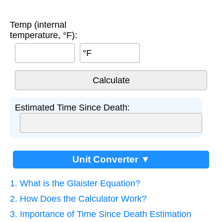
Temp (internal
temperature, °F):
°F
Estimated Time Since Death:
Unit Converter ▼
1. What is the Glaister Equation?
2. How Does the Calculator Work?
3. Importance of Time Since Death Estimation