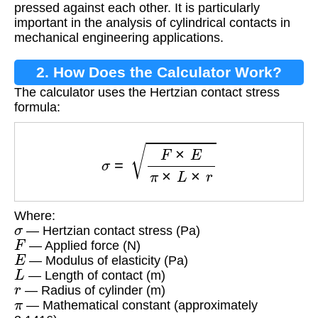
pressed against each other. It is particularly
important in the analysis of cylindrical contacts in
mechanical engineering applications.
2. How Does the Calculator Work?
The calculator uses the Hertzian contact stress
formula:
σ
=
F
×
E
π
×
L
×
r
Where:
σ
— Hertzian contact stress (Pa)
F
— Applied force (N)
E
— Modulus of elasticity (Pa)
L
— Length of contact (m)
r
— Radius of cylinder (m)
π
— Mathematical constant (approximately