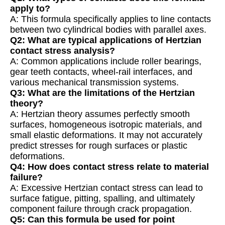
apply to?
A: This formula specifically applies to line contacts
between two cylindrical bodies with parallel axes.
Q2: What are typical applications of Hertzian
contact stress analysis?
A: Common applications include roller bearings,
gear teeth contacts, wheel-rail interfaces, and
various mechanical transmission systems.
Q3: What are the limitations of the Hertzian
theory?
A: Hertzian theory assumes perfectly smooth
surfaces, homogeneous isotropic materials, and
small elastic deformations. It may not accurately
predict stresses for rough surfaces or plastic
deformations.
Q4: How does contact stress relate to material
failure?
A: Excessive Hertzian contact stress can lead to
surface fatigue, pitting, spalling, and ultimately
component failure through crack propagation.
Q5: Can this formula be used for point