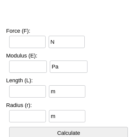
Force (F):
N
Modulus (E):
Pa
Length (L):
m
Radius (r):
m