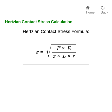
Home
Back
Hertzian Contact Stress Calculation
Hertzian Contact Stress Formula:
σ
=
F
×
E
π
×
L
×
r