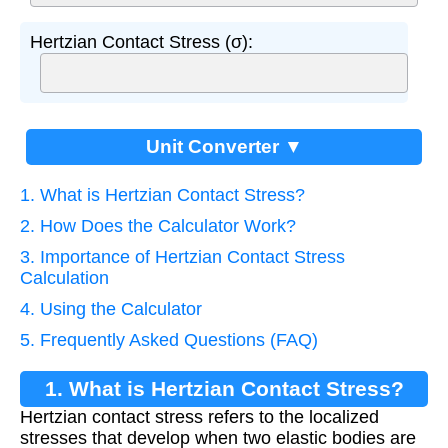
Hertzian Contact Stress (σ):
Unit Converter ▼
1. What is Hertzian Contact Stress?
2. How Does the Calculator Work?
3. Importance of Hertzian Contact Stress
Calculation
4. Using the Calculator
5. Frequently Asked Questions (FAQ)
1. What is Hertzian Contact Stress?
Hertzian contact stress refers to the localized
stresses that develop when two elastic bodies are