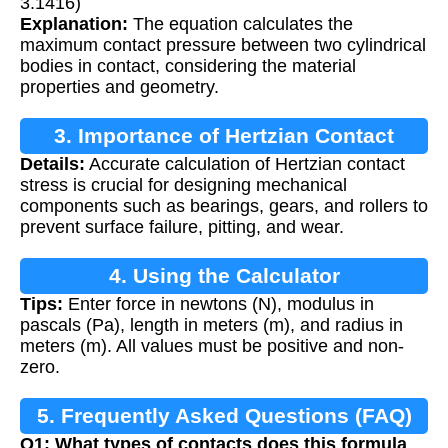
3.1416)
Explanation:
The equation calculates the
maximum contact pressure between two cylindrical
bodies in contact, considering the material
properties and geometry.
3. Importance of Hertzian Contact
Details:
Accurate calculation of Hertzian contact
Stress Calculation
stress is crucial for designing mechanical
components such as bearings, gears, and rollers to
prevent surface failure, pitting, and wear.
4. Using the Calculator
Tips:
Enter force in newtons (N), modulus in
pascals (Pa), length in meters (m), and radius in
meters (m). All values must be positive and non-
zero.
5. Frequently Asked Questions (FAQ)
Q1: What types of contacts does this formula