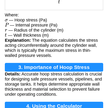
Where:
σ
— Hoop stress (Pa)
P
— Internal pressure (Pa)
r
— Radius of the cylinder (m)
t
— Wall thickness (m)
Explanation:
The equation calculates the stress
acting circumferentially around the cylinder wall,
which is typically the maximum stress in thin-
walled pressure vessels.
3. Importance of Hoop Stress
Details:
Accurate hoop stress calculation is crucial
Calculation
for designing safe pressure vessels, pipelines, and
storage tanks. It helps determine appropriate wall
thickness and material selection to prevent failure
under operating conditions.
4. Using the Calculator