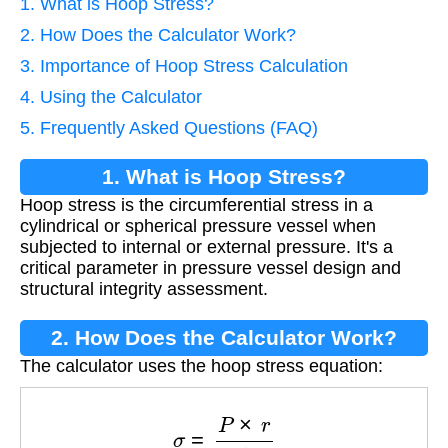
1. What is Hoop Stress?
2. How Does the Calculator Work?
3. Importance of Hoop Stress Calculation
4. Using the Calculator
5. Frequently Asked Questions (FAQ)
1. What is Hoop Stress?
Hoop stress is the circumferential stress in a
cylindrical or spherical pressure vessel when
subjected to internal or external pressure. It's a
critical parameter in pressure vessel design and
structural integrity assessment.
2. How Does the Calculator Work?
The calculator uses the hoop stress equation:
σ
=
P
×
r
t