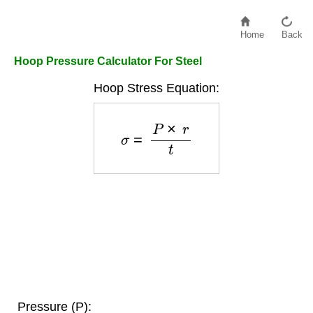
Home
Back
Hoop Pressure Calculator For Steel
Hoop Stress Equation:
σ
=
P
×
r
t
Pressure (P):