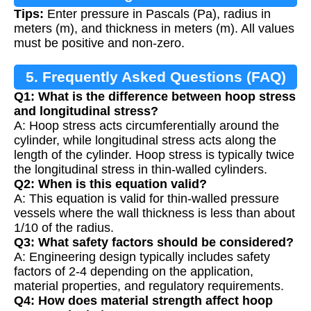
Tips:
Enter pressure in Pascals (Pa), radius in
meters (m), and thickness in meters (m). All values
must be positive and non-zero.
5. Frequently Asked Questions (FAQ)
Q1: What is the difference between hoop stress
and longitudinal stress?
A: Hoop stress acts circumferentially around the
cylinder, while longitudinal stress acts along the
length of the cylinder. Hoop stress is typically twice
the longitudinal stress in thin-walled cylinders.
Q2: When is this equation valid?
A: This equation is valid for thin-walled pressure
vessels where the wall thickness is less than about
1/10 of the radius.
Q3: What safety factors should be considered?
A: Engineering design typically includes safety
factors of 2-4 depending on the application,
material properties, and regulatory requirements.
Q4: How does material strength affect hoop