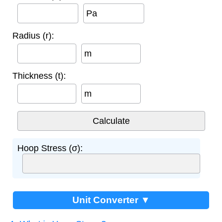
Pa
Radius (r):
m
Thickness (t):
m
Hoop Stress (σ):
Unit Converter ▼