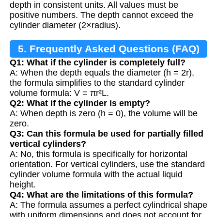
depth in consistent units. All values must be
positive numbers. The depth cannot exceed the
cylinder diameter (2×radius).
5. Frequently Asked Questions (FAQ)
Q1: What if the cylinder is completely full?
A: When the depth equals the diameter (h = 2r),
the formula simplifies to the standard cylinder
volume formula: V = πr²L.
Q2: What if the cylinder is empty?
A: When depth is zero (h = 0), the volume will be
zero.
Q3: Can this formula be used for partially filled
vertical cylinders?
A: No, this formula is specifically for horizontal
orientation. For vertical cylinders, use the standard
cylinder volume formula with the actual liquid
height.
Q4: What are the limitations of this formula?
A: The formula assumes a perfect cylindrical shape
with uniform dimensions and does not account for