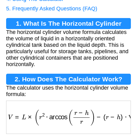
5. Frequently Asked Questions (FAQ)
1. What Is The Horizontal Cylinder
The horizontal cylinder volume formula calculates
Volume Formula?
the volume of liquid in a horizontally oriented
cylindrical tank based on the liquid depth. This is
particularly useful for storage tanks, pipelines, and
other cylindrical containers that are positioned
horizontally.
2. How Does The Calculator Work?
The calculator uses the horizontal cylinder volume
formula:
V
=
L
×
(
r
2
⋅
arccos
(
r
−
h
r
)
−
(
r
−
h
)
⋅
2
r
h
−
h
2
)