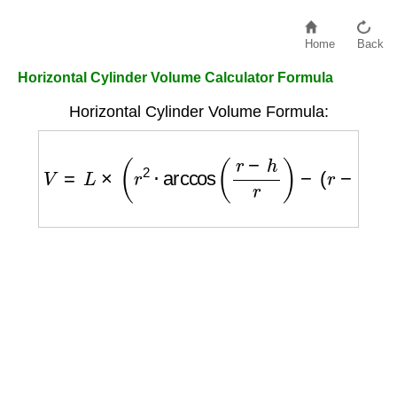
Home
Back
Horizontal Cylinder Volume Calculator Formula
Horizontal Cylinder Volume Formula:
V
=
L
×
(
r
2
⋅
arccos
(
r
−
h
r
)
−
(
r
−
h
)
⋅
2
r
h
−
h
2
)