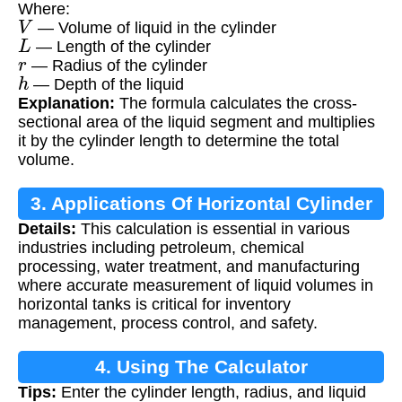
Where:
V
— Volume of liquid in the cylinder
L
— Length of the cylinder
r
— Radius of the cylinder
h
— Depth of the liquid
Explanation:
The formula calculates the cross-
sectional area of the liquid segment and multiplies
it by the cylinder length to determine the total
volume.
3. Applications Of Horizontal Cylinder
Details:
This calculation is essential in various
Volume Calculation
industries including petroleum, chemical
processing, water treatment, and manufacturing
where accurate measurement of liquid volumes in
horizontal tanks is critical for inventory
management, process control, and safety.
4. Using The Calculator
Tips:
Enter the cylinder length, radius, and liquid