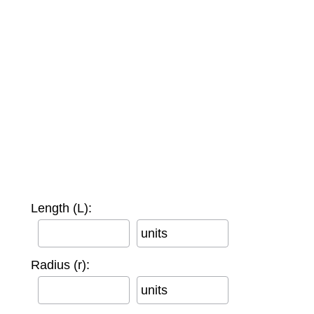
Length (L):
units
Radius (r):
units