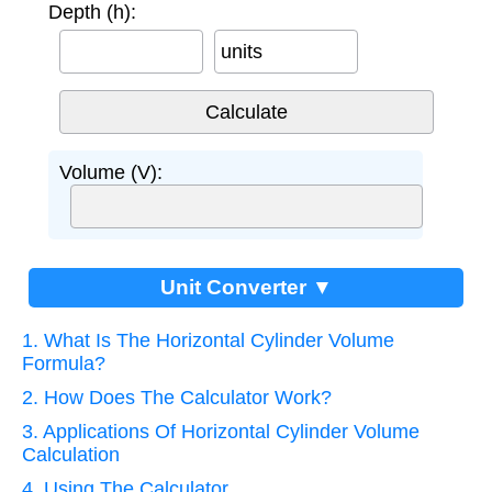
Depth (h):
units
Volume (V):
Unit Converter ▼
1. What Is The Horizontal Cylinder Volume
Formula?
2. How Does The Calculator Work?
3. Applications Of Horizontal Cylinder Volume
Calculation
4. Using The Calculator