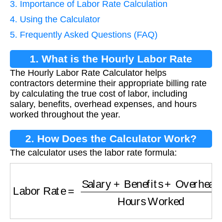
3. Importance of Labor Rate Calculation
4. Using the Calculator
5. Frequently Asked Questions (FAQ)
1. What is the Hourly Labor Rate
The Hourly Labor Rate Calculator helps
Calculator?
contractors determine their appropriate billing rate
by calculating the true cost of labor, including
salary, benefits, overhead expenses, and hours
worked throughout the year.
2. How Does the Calculator Work?
The calculator uses the labor rate formula:
Labor Rate
=
Salary
+
Benefits
+
Overhead
Hou