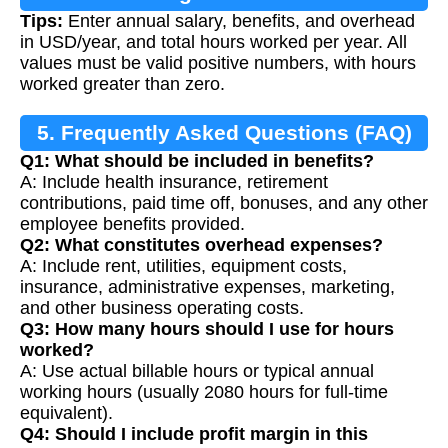
Tips:
Enter annual salary, benefits, and overhead
in USD/year, and total hours worked per year. All
values must be valid positive numbers, with hours
worked greater than zero.
5. Frequently Asked Questions (FAQ)
Q1: What should be included in benefits?
A: Include health insurance, retirement
contributions, paid time off, bonuses, and any other
employee benefits provided.
Q2: What constitutes overhead expenses?
A: Include rent, utilities, equipment costs,
insurance, administrative expenses, marketing,
and other business operating costs.
Q3: How many hours should I use for hours
worked?
A: Use actual billable hours or typical annual
working hours (usually 2080 hours for full-time
equivalent).
Q4: Should I include profit margin in this