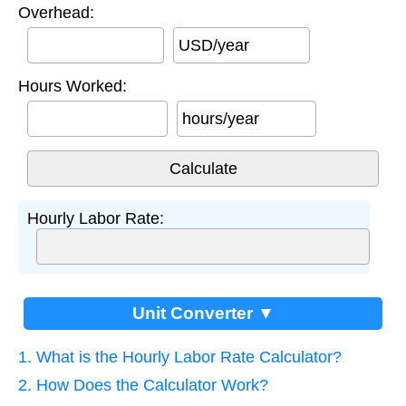
Overhead:
USD/year
Hours Worked:
hours/year
Hourly Labor Rate:
Unit Converter ▼
1. What is the Hourly Labor Rate Calculator?
2. How Does the Calculator Work?