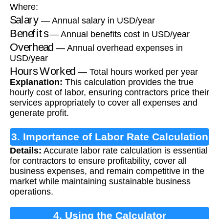
Where:
Salary
— Annual salary in USD/year
Benefits
— Annual benefits cost in USD/year
Overhead
— Annual overhead expenses in
USD/year
Hours Worked
— Total hours worked per year
Explanation:
This calculation provides the true
hourly cost of labor, ensuring contractors price their
services appropriately to cover all expenses and
generate profit.
3. Importance of Labor Rate Calculation
Details:
Accurate labor rate calculation is essential
for contractors to ensure profitability, cover all
business expenses, and remain competitive in the
market while maintaining sustainable business
operations.
4. Using the Calculator