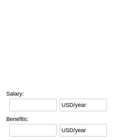
Salary:
USD/year
Benefits:
USD/year