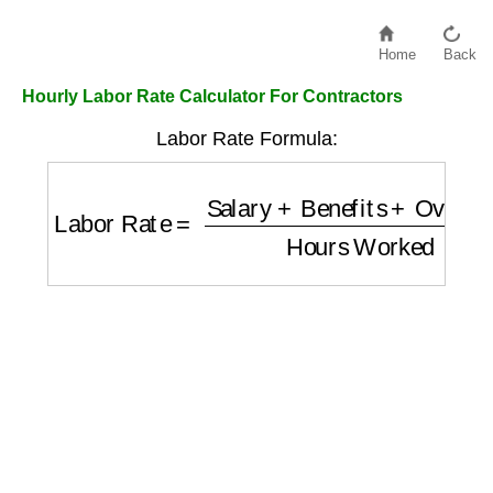
Home
Back
Hourly Labor Rate Calculator For Contractors
Labor Rate Formula:
Labor Rate
=
Salary
+
Benefits
+
Overhead
H